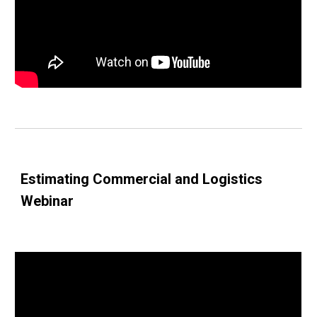
Estimating Commercial and Logistics 
Webinar