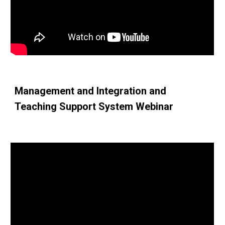
Management and Integration and 
Teaching Support System Webinar