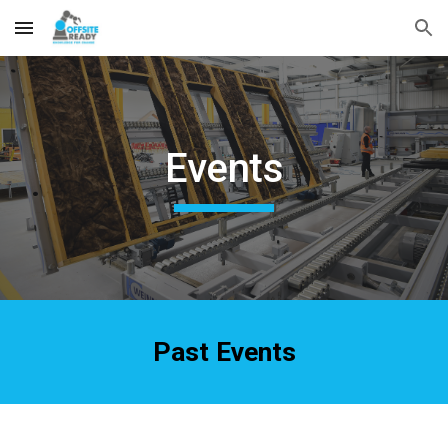
Skip to main content
Skip to navigation
Events
Past Events