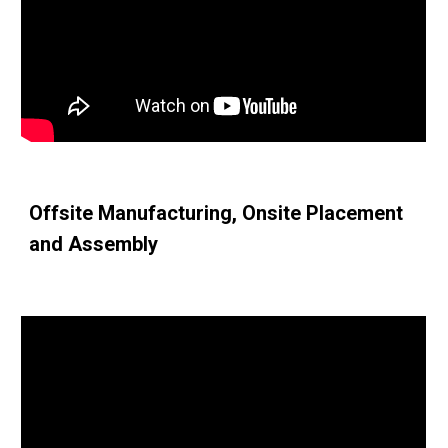
Offsite Manufacturing, Onsite Placement 
and Assembly