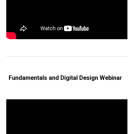
Fundamentals and Digital Design Webinar