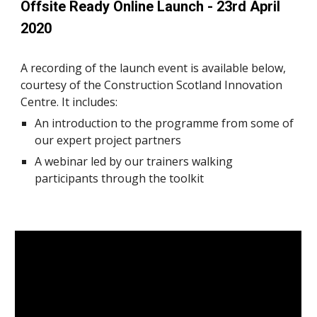
Offsite Ready Online Launch - 23rd April 
2020
A recording of the launch event is available below, 
courtesy of the Construction Scotland Innovation 
Centre. It includes:
An introduction to the programme from some of 
our expert project partners
A webinar led by our trainers walking 
participants through the toolkit